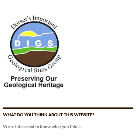
WHAT DO YOU THINK ABOUT THIS WEBSITE?
We’re interested to know what you think.