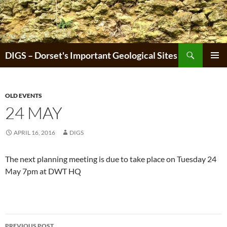
Skip
to
content
Search
DIGS – Dorset's Important Geological Sites
PRIMAR
MENU
OLD EVENTS
24 MAY
APRIL 16, 2016
DIGS
The next planning meeting is due to take place on Tuesday 24
May 7pm at DWT HQ
Post
PREVIOUS POST