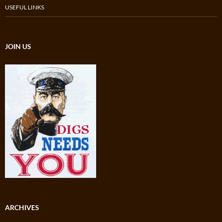
USEFUL LINKS
JOIN US
ARCHIVES