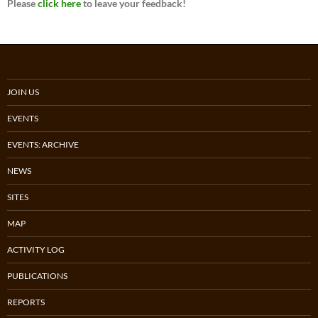
Please
click here
to leave your feedback!
JOIN US
EVENTS
EVENTS: ARCHIVE
NEWS
SITES
MAP
ACTIVITY LOG
PUBLICATIONS
REPORTS