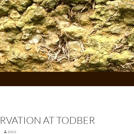
RVATION AT TODBER
DIGS