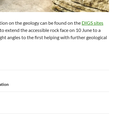
tion on the geology can be found on the
DIGS sites
to extend the accessible rock face on 10 June to a
ght angles to the first helping with further geological
n
ation