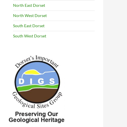
North East Dorset
North West Dorset
South East Dorset
South West Dorset