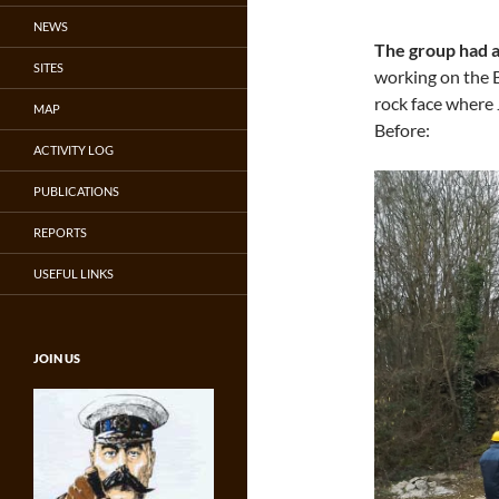
NEWS
The group had a
SITES
working on the B
rock face where 
MAP
Before:
ACTIVITY LOG
PUBLICATIONS
REPORTS
USEFUL LINKS
JOIN US