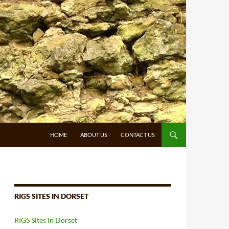
HOME
ABOUT US
CONTACT US
RIGS SITES IN DORSET
RIGS Sites In Dorset