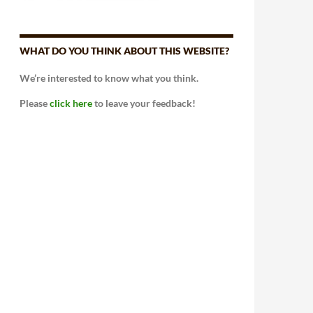
WHAT DO YOU THINK ABOUT THIS WEBSITE?
We’re interested to know what you think.
Please
click here
to leave your feedback!