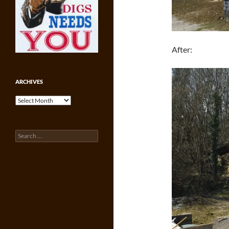
After:
ARCHIVES
Archives
Search
for: