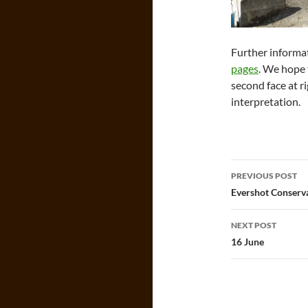
Further informa
pages
. We hope 
second face at ri
interpretation.
Post
PREVIOUS POST
navigatio
Evershot Conserv
NEXT POST
16 June