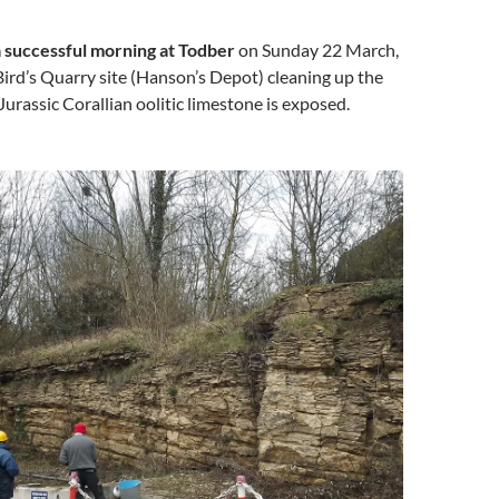
 successful morning at Todber
on Sunday 22 March,
ird’s Quarry site (Hanson’s Depot) cleaning up the
Jurassic Corallian oolitic limestone is exposed.