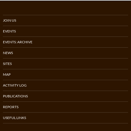
JOIN US
EVENTS
EVENTS: ARCHIVE
NEWS
SITES
MAP
ACTIVITY LOG
PUBLICATIONS
REPORTS
USEFUL LINKS