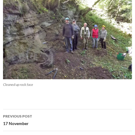
Cleaned up rock face
Post
PREVIOUS POST
navigation
17 November