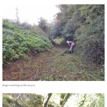
Roger working on the access