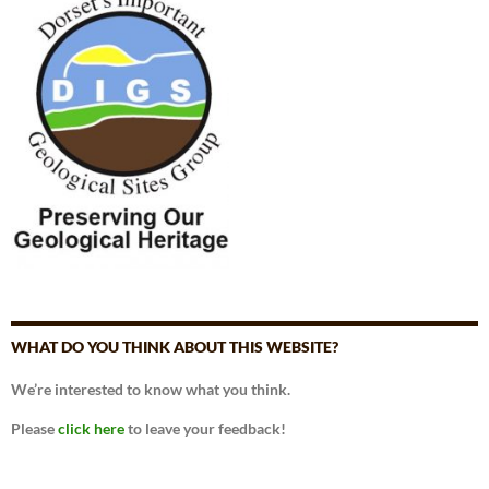
WHAT DO YOU THINK ABOUT THIS WEBSITE?
We’re interested to know what you think.
Please
click here
to leave your feedback!