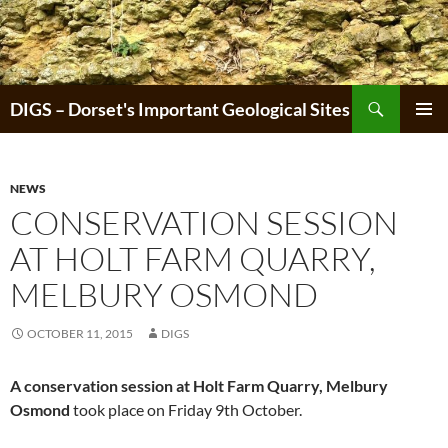
Skip
to
content
Search
DIGS – Dorset's Important Geological Sites
PRIMAR
MENU
NEWS
CONSERVATION SESSION
AT HOLT FARM QUARRY,
MELBURY OSMOND
OCTOBER 11, 2015
DIGS
A conservation session at Holt Farm Quarry, Melbury
Osmond
took place on Friday 9th October.