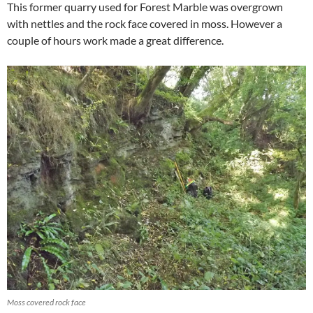
This former quarry used for Forest Marble was overgrown
with nettles and the rock face covered in moss. However a
couple of hours work made a great difference.
Moss covered rock face