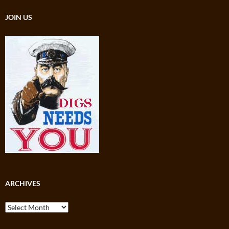
JOIN US
ARCHIVES
Archives