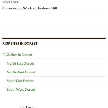
NEXT POST
Conservation Work at Hardown Hill
RIGS SITES IN DORSET
RIGS Sites In Dorset
North East Dorset
North West Dorset
South East Dorset
South West Dorset