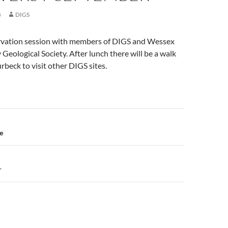
4
DIGS
vation session with members of DIGS and Wessex
Geological Society. After lunch there will be a walk
rbeck to visit other DIGS sites.
n
e
r