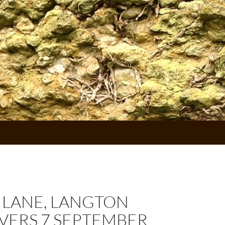
 LANE, LANGTON
VERS 7 SEPTEMBER