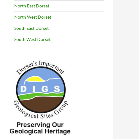
North East Dorset
North West Dorset
South East Dorset
South West Dorset