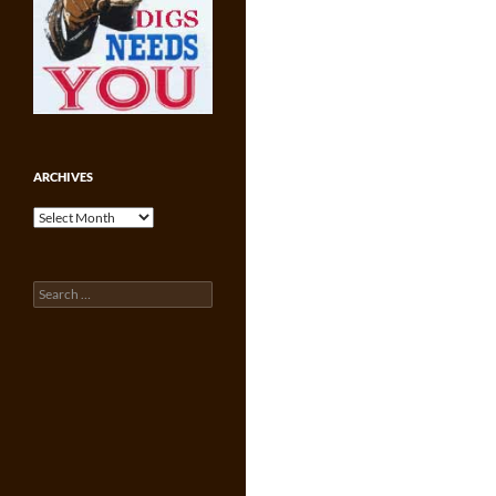
ARCHIVES
Archives
Search
for: