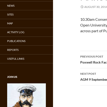
NEWS
AUGUST 30, 201
SITES
10.30am Conser
MAP
Open University 
across part of Pu
ACTIVITY LOG
PUBLICATIONS
REPORTS
Post
PREVIOUS POST
USEFUL LINKS
navigatio
Poxwell Rock Fac
NEXT POST
JOIN US
AGM 9 Septembe