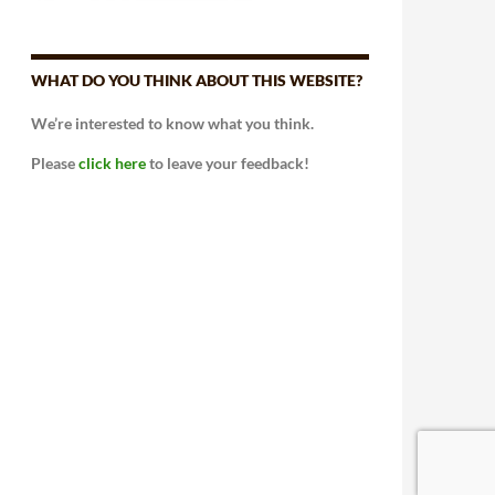
WHAT DO YOU THINK ABOUT THIS WEBSITE?
We’re interested to know what you think.
Please
click here
to leave your feedback!