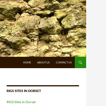
HOME
ABOUT US
CONTACT US
RIGS SITES IN DORSET
RIGS Sites In Dorset