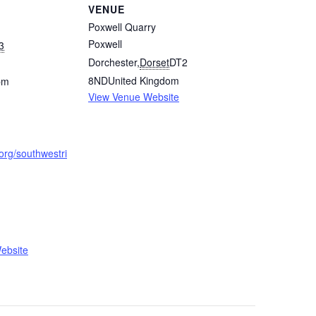
VENUE
Poxwell Quarry
Poxwell
3
Dorchester
,
Dorset
DT2
8ND
United Kingdom
pm
View Venue Website
.org/southwestri
ebsite