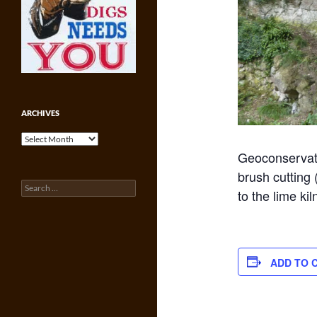
ARCHIVES
Archives
Geoconservati
brush cutting 
Search
to the lime kil
for:
ADD TO 