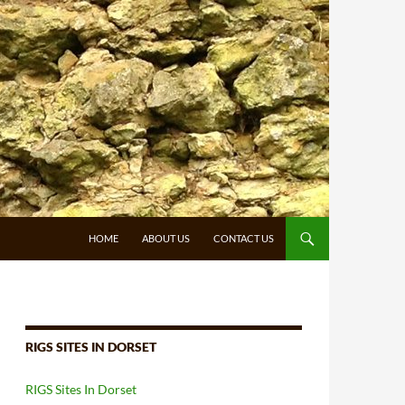
HOME
ABOUT US
CONTACT US
RIGS SITES IN DORSET
RIGS Sites In Dorset