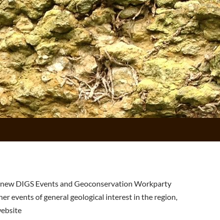
 new DIGS Events and Geoconservation Workparty
er events of general geological interest in the region,
ebsite