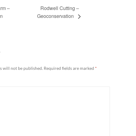
rm –
Rodwell Cutting –
on
Geoconservation
Y
 will not be published.
Required fields are marked
*