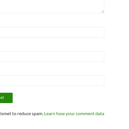
kismet to reduce spam.
Learn how your comment data