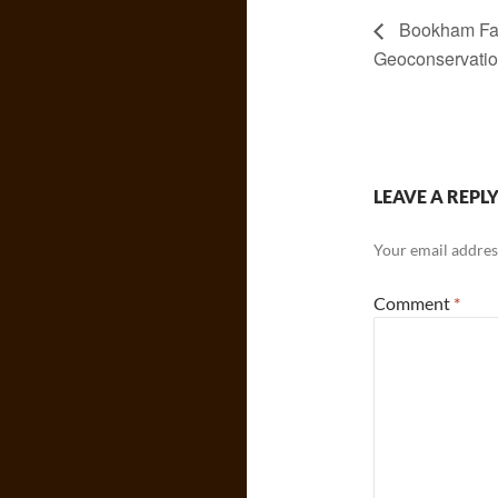
Bookham Fa
Geoconservati
LEAVE A REPL
Your email address
Comment
*