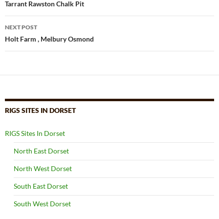
navigation
Tarrant Rawston Chalk Pit
NEXT POST
Holt Farm , Melbury Osmond
RIGS SITES IN DORSET
RIGS Sites In Dorset
North East Dorset
North West Dorset
South East Dorset
South West Dorset