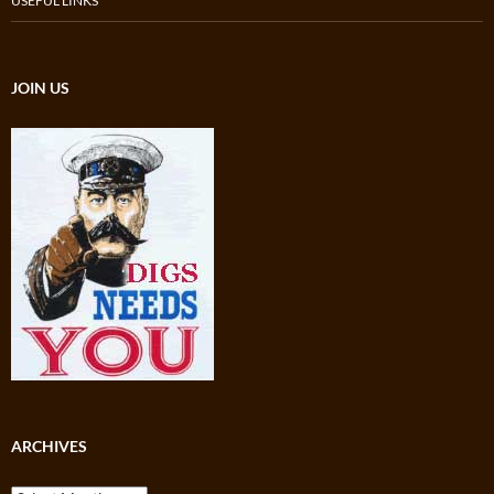
USEFUL LINKS
JOIN US
ARCHIVES