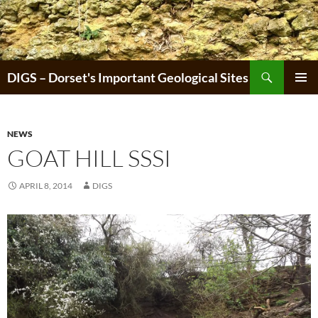
Skip
to
content
Search
DIGS – Dorset's Important Geological Sites
PRIMAR
MENU
NEWS
GOAT HILL SSSI
APRIL 8, 2014
DIGS