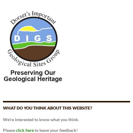
WHAT DO YOU THINK ABOUT THIS WEBSITE?
We’re interested to know what you think.
Please
click here
to leave your feedback!