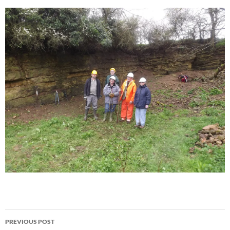
Post
PREVIOUS POST