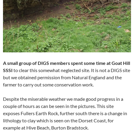
A small group of DIGS members spent some time at Goat Hill
SSSI
to clear this somewhat neglected site. It is not a DIGS site
but we obtained permission from Natural England and the
farmer to carry out some conservation work.
Despite the miserable weather we made good progress in a
couple of hours as can be seen in the pictures. This site
exposes Fullers Earth Rock, further south there is a change in
lithology to clay which is seen on the Dorset Coast, for
example at Hive Beach, Burton Bradstock.