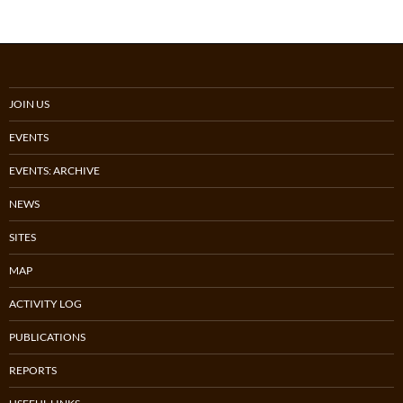
JOIN US
EVENTS
EVENTS: ARCHIVE
NEWS
SITES
MAP
ACTIVITY LOG
PUBLICATIONS
REPORTS