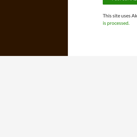
This site uses A
is processed.