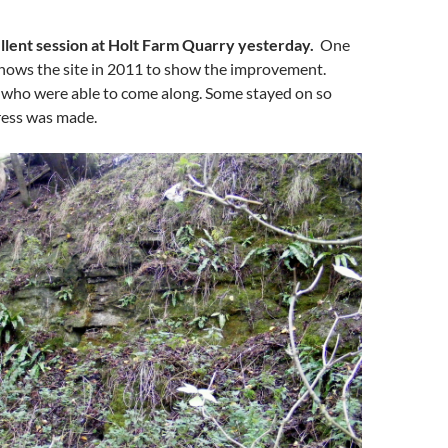
lent session at Holt Farm Quarry yesterday.
One
shows the site in 2011 to show the improvement.
 who were able to come along. Some stayed on so
ess was made.