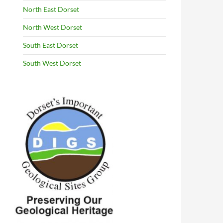
North East Dorset
North West Dorset
South East Dorset
South West Dorset