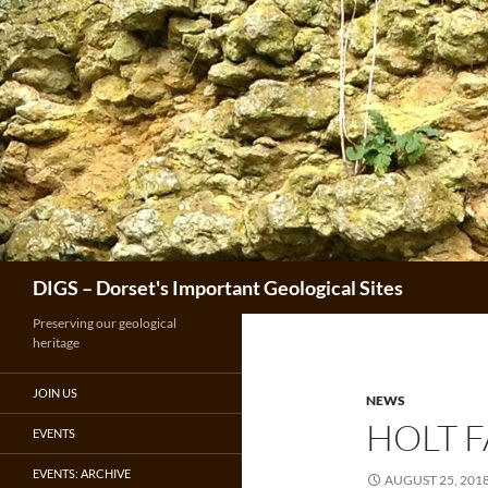
Skip
to
content
Search
DIGS – Dorset's Important Geological Sites
Preserving our geological
heritage
JOIN US
NEWS
HOLT 
EVENTS
EVENTS: ARCHIVE
AUGUST 25, 201