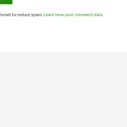
kismet to reduce spam.
Learn how your comment data