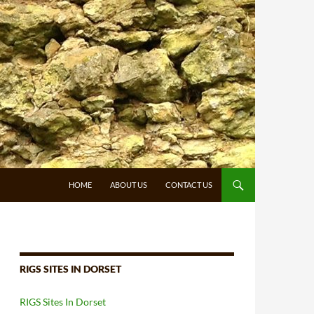
HOME
ABOUT US
CONTACT US
RIGS SITES IN DORSET
RIGS Sites In Dorset