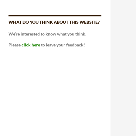
WHAT DO YOU THINK ABOUT THIS WEBSITE?
We’re interested to know what you think.
Please
click here
to leave your feedback!