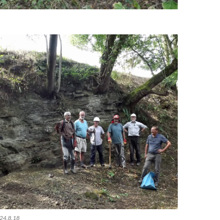
 24.8.18