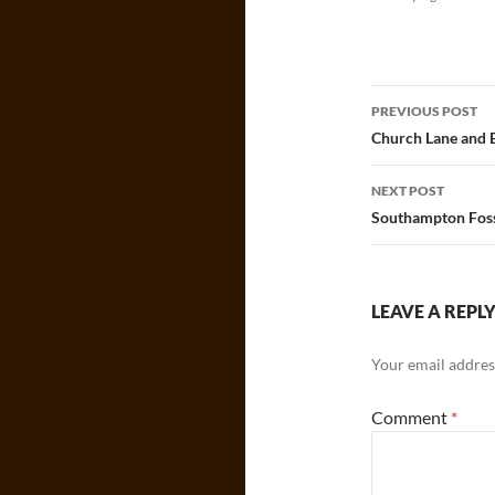
Post
PREVIOUS POST
navigatio
Church Lane and 
NEXT POST
Southampton Foss
LEAVE A REPL
Your email address
Comment
*