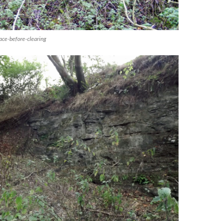
ce-before-clearing