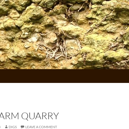
FARM QUARRY
8
DIGS
LEAVE A COMMENT