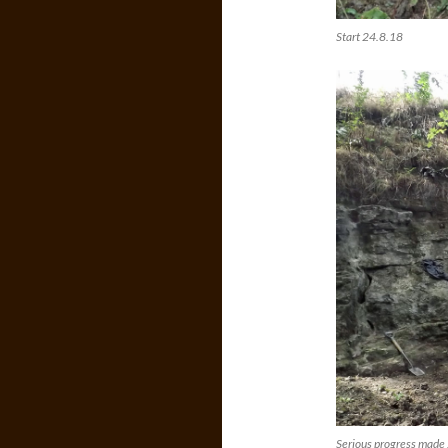
Start 24.8.18
Serious progress made