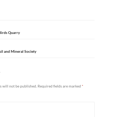
n
Birds Quarry
il and Mineral Society
Y
 will not be published.
Required fields are marked
*