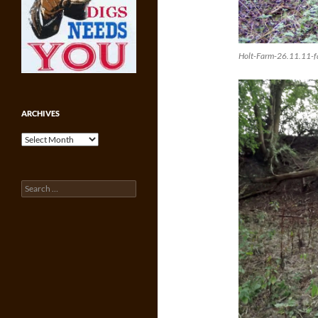
Holt-Farm-26.11.11-fa
ARCHIVES
Archives
Search
for: