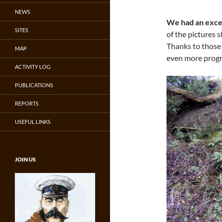
NEWS
We had an excel
SITES
of the pictures 
Thanks to those
MAP
even more progr
ACTIVITY LOG
PUBLICATIONS
REPORTS
USEFUL LINKS
JOIN US