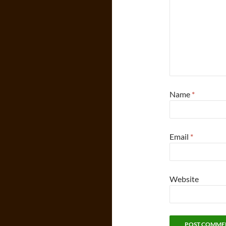
Name
*
Email
*
Website