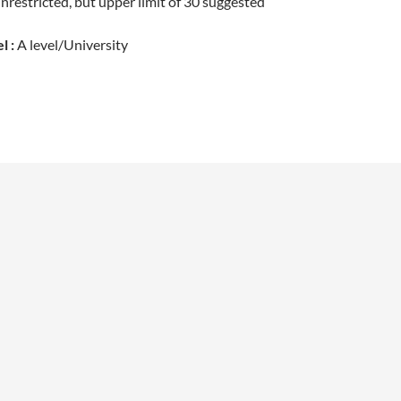
restricted, but upper limit of 30 suggested
l :
A level/University