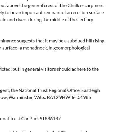
 out above the general crest of the Chalk escarpment
ikely to be an important remnant of an erosion surface
ain and rivers during the middle of the Tertiary
ominance suggests that it may be a subdued hill rising
on surface -a monadnock, in geomorphological
cted, but in general visitors should adhere to the
ent, the National Trust Regional Office, Eastleigh
row, Warminster, Wilts. BA12 9HW Tel:01985
ional Trust Car Park ST886187