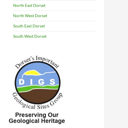
North East Dorset
North West Dorset
South East Dorset
South West Dorset