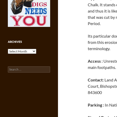
Chalk. It stands
and thus it is l
that was cut by r
Period.
Its particular d
from this erosi
ARCHIVES
terminology.
Archives
Access :
Unrestri
main footpaths.
Search
for:
Contact:
Land Ag
Court, Bishopst
843600
Parking :
In Nat