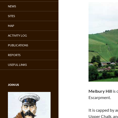
NEWS
SITES
MAP
ACTIVITY LOG
PUBLICATIONS
REPORTS
USEFUL LINKS
JOIN US
Melbury Hill
is 
Escarpment.
It is capped by 
Upper Chalk, an