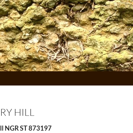
RY HILL
ll NGR ST 873197