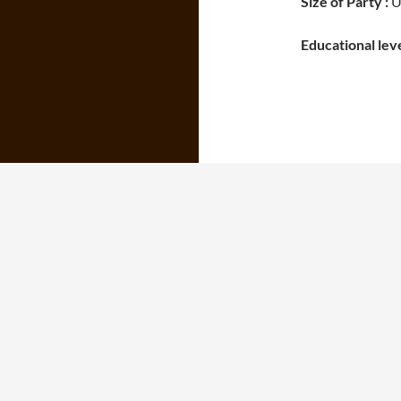
Size of Party :
Un
Educational leve