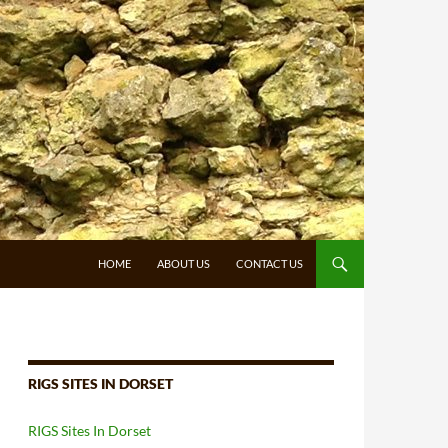
HOME
ABOUT US
CONTACT US
RIGS SITES IN DORSET
RIGS Sites In Dorset