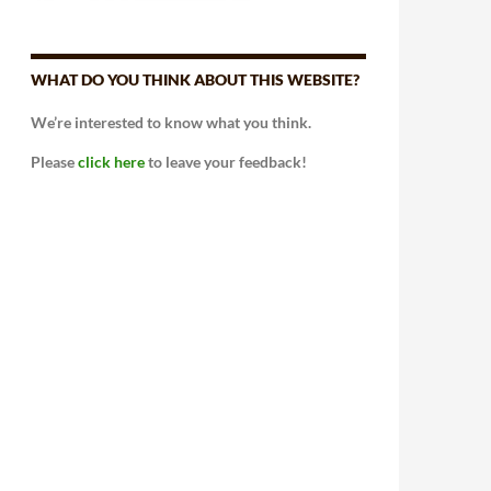
WHAT DO YOU THINK ABOUT THIS WEBSITE?
We’re interested to know what you think.
Please
click here
to leave your feedback!