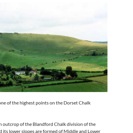
one of the highest points on the Dorset Chalk
an outcrop of the Blandford Chalk division of the
d its lower slopes are formed of Middle and Lower