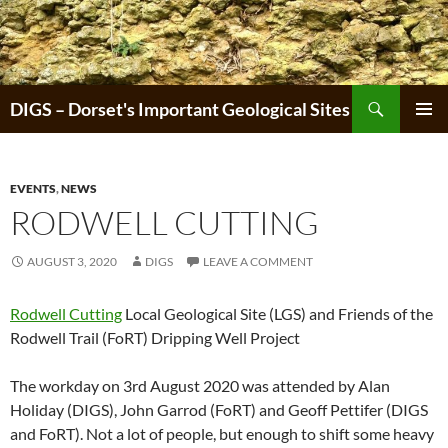
Skip
to
content
Search
DIGS – Dorset's Important Geological Sites
PRIMAR
MENU
EVENTS
,
NEWS
RODWELL CUTTING
AUGUST 3, 2020
DIGS
LEAVE A COMMENT
Rodwell Cutting
Local Geological Site (LGS) and Friends of the
Rodwell Trail (FoRT) Dripping Well Project
The workday on 3rd August 2020 was attended by Alan
Holiday (DIGS), John Garrod (FoRT) and Geoff Pettifer (DIGS
and FoRT). Not a lot of people, but enough to shift some heavy