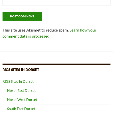
This site uses Akismet to reduce spam.
Learn how your
comment data is processed.
RIGS SITES IN DORSET
RIGS Sites In Dorset
North East Dorset
North West Dorset
South East Dorset