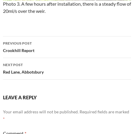
Photo 3. A few hours after installation, there is a steady flow of
20ml/s over the weir.
Post
PREVIOUS POST
navigation
Crookhill Report
NEXT POST
Red Lane, Abbotsbury
LEAVE A REPLY
Your email address will not be published.
Required fields are marked
*
Comment
*