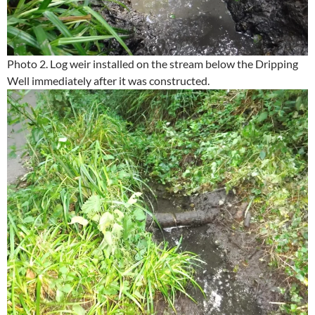
Photo 2. Log weir installed on the stream below the Dripping
Well immediately after it was constructed.