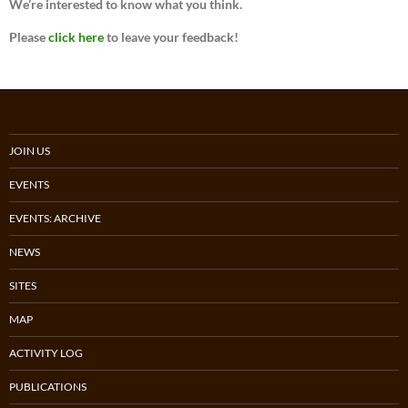
We’re interested to know what you think.
Please
click here
to leave your feedback!
JOIN US
EVENTS
EVENTS: ARCHIVE
NEWS
SITES
MAP
ACTIVITY LOG
PUBLICATIONS