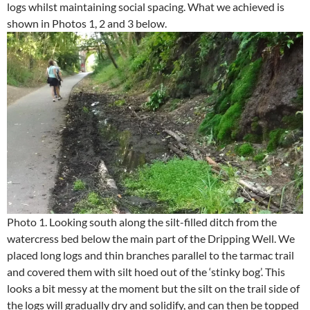
logs whilst maintaining social spacing. What we achieved is
shown in Photos 1, 2 and 3 below.
Photo 1. Looking south along the silt-filled ditch from the
watercress bed below the main part of the Dripping Well. We
placed long logs and thin branches parallel to the tarmac trail
and covered them with silt hoed out of the ‘stinky bog’. This
looks a bit messy at the moment but the silt on the trail side of
the logs will gradually dry and solidify, and can then be topped