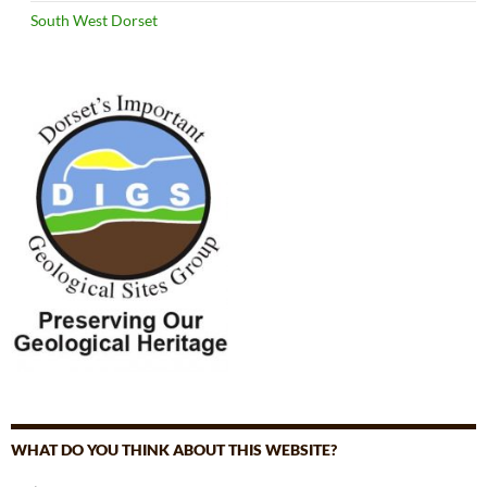
South West Dorset
WHAT DO YOU THINK ABOUT THIS WEBSITE?