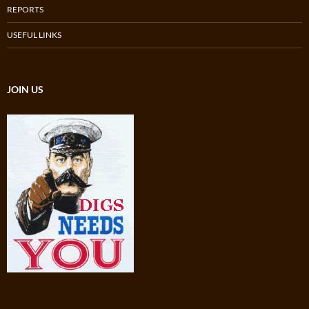
REPORTS
USEFUL LINKS
JOIN US