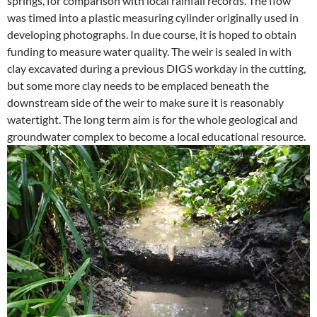
springs, for comparison with local rainfall records. The flow
was timed into a plastic measuring cylinder originally used in
developing photographs. In due course, it is hoped to obtain
funding to measure water quality. The weir is sealed in with
clay excavated during a previous DIGS workday in the cutting,
but some more clay needs to be emplaced beneath the
downstream side of the weir to make sure it is reasonably
watertight. The long term aim is for the whole geological and
groundwater complex to become a local educational resource.