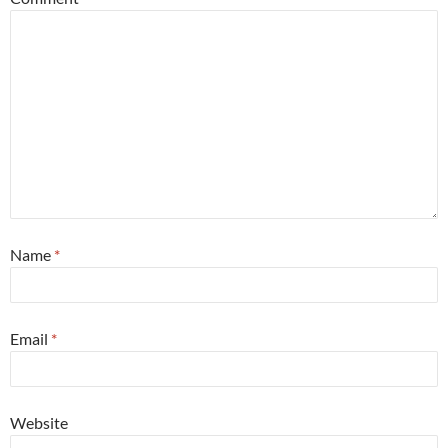
Name
*
Email
*
Website