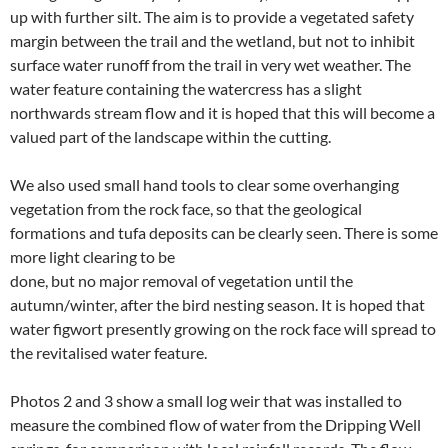
up with further silt. The aim is to provide a vegetated safety
margin between the trail and the wetland, but not to inhibit
surface water runoff from the trail in very wet weather. The
water feature containing the watercress has a slight
northwards stream flow and it is hoped that this will become a
valued part of the landscape within the cutting.
We also used small hand tools to clear some overhanging
vegetation from the rock face, so that the geological
formations and tufa deposits can be clearly seen. There is some
more light clearing to be
done, but no major removal of vegetation until the
autumn/winter, after the bird nesting season. It is hoped that
water figwort presently growing on the rock face will spread to
the revitalised water feature.
Photos 2 and 3 show a small log weir that was installed to
measure the combined flow of water from the Dripping Well