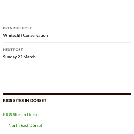
Post
PREVIOUS POST
navigation
Whitecliff Conservation
NEXT POST
Sunday 22 March
RIGS SITES IN DORSET
RIGS Sites In Dorset
North East Dorset