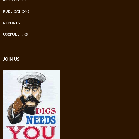
PUBLICATIONS
REPORTS
USEFUL LINKS
JOIN US