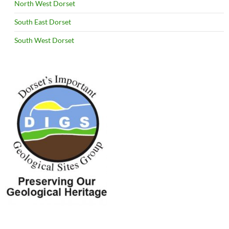
North West Dorset
South East Dorset
South West Dorset