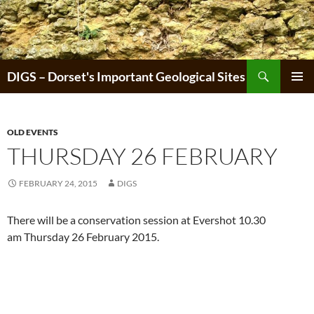
Skip
to
content
Search
DIGS – Dorset's Important Geological Sites
PRIMAR
MENU
OLD EVENTS
THURSDAY 26 FEBRUARY
FEBRUARY 24, 2015
DIGS
There will be a conservation session at Evershot 10.30
am Thursday 26 February 2015.