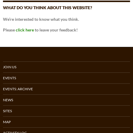
WHAT DO YOU THINK ABOUT THIS WEBSITE?
We’re interested to know what you think.
Please
click here
to leave your feedback!
JOIN US
EVENTS
EVENTS: ARCHIVE
NEWS
SITES
MAP
ACTIVITY LOG