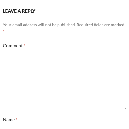
LEAVE A REPLY
Your email address will not be published.
Required fields are marked
*
Comment
*
Name
*