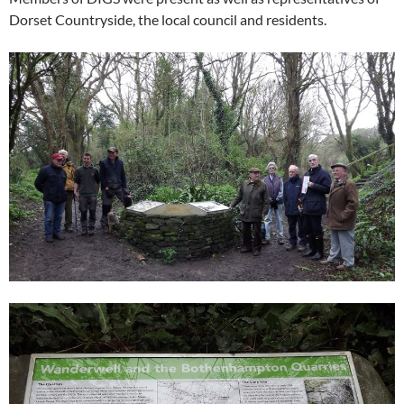
Dorset Countryside, the local council and residents.