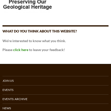
WHAT DO YOU THINK ABOUT THIS WEBSITE?
We’re interested to know what you think.
Please
click here
to leave your feedback!
JOIN US
EVENTS
EVENTS: ARCHIVE
NEWS