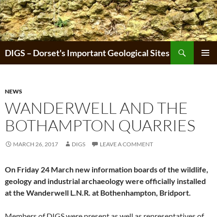
Skip
to
content
Search
DIGS – Dorset's Important Geological Sites
PRIMAR
MENU
NEWS
WANDERWELL AND THE
BOTHAMPTON QUARRIES
MARCH 26, 2017
DIGS
LEAVE A COMMENT
On Friday 24 March new information boards of the wildlife,
geology and industrial archaeology were officially installed
at the Wanderwell L.N.R. at Bothenhampton, Bridport.
Members of DIGS were present as well as representatives of