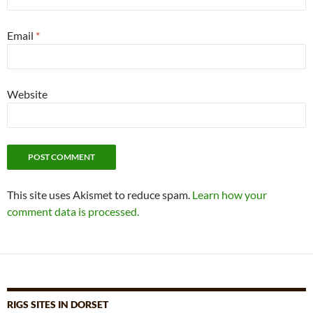
Email
*
Website
This site uses Akismet to reduce spam.
Learn how your
comment data is processed.
RIGS SITES IN DORSET