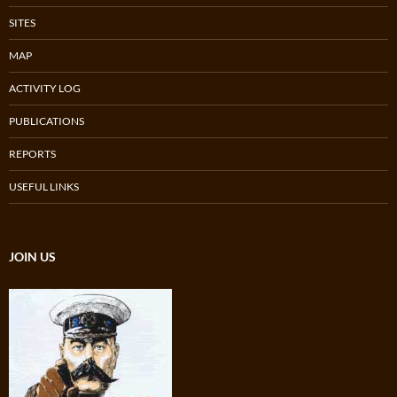
SITES
MAP
ACTIVITY LOG
PUBLICATIONS
REPORTS
USEFUL LINKS
JOIN US