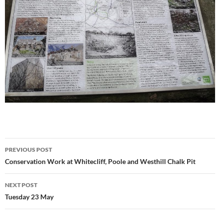
Post
PREVIOUS POST
navigation
Conservation Work at Whitecliff, Poole and Westhill Chalk Pit
NEXT POST
Tuesday 23 May