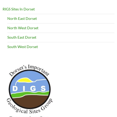
RIGS Sites In Dorset
North East Dorset
North West Dorset
South East Dorset
South West Dorset