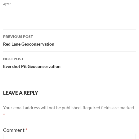
After
Post
PREVIOUS POST
navigation
Red Lane Geoconservation
NEXT POST
Evershot Pit Geoconservation
LEAVE A REPLY
Your email address will not be published.
Required fields are marked
*
Comment
*