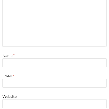
Name
*
Email
*
Website