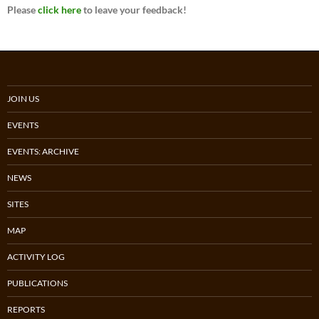
Please
click here
to leave your feedback!
JOIN US
EVENTS
EVENTS: ARCHIVE
NEWS
SITES
MAP
ACTIVITY LOG
PUBLICATIONS
REPORTS