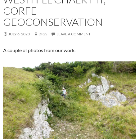
CORFE
GEOCONSERVATION
JULY 6, 2023
DIGS
LEAVE A COMMENT
A couple of photos from our work.