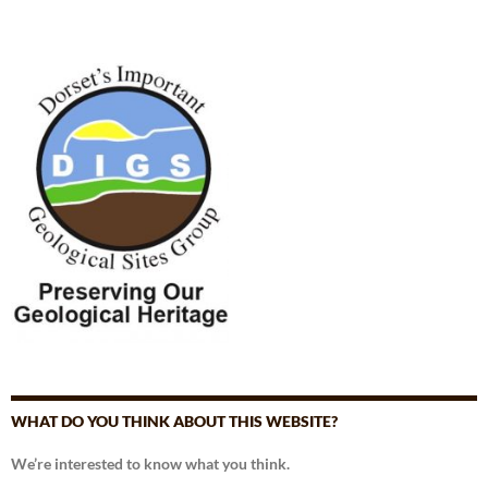
WHAT DO YOU THINK ABOUT THIS WEBSITE?
We’re interested to know what you think.