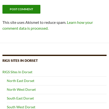
This site uses Akismet to reduce spam.
Learn how your
comment data is processed.
RIGS SITES IN DORSET
RIGS Sites In Dorset
North East Dorset
North West Dorset
South East Dorset
South West Dorset