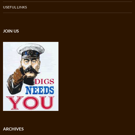
USEFUL LINKS
JOIN US
ARCHIVES