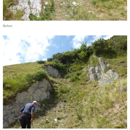
Before